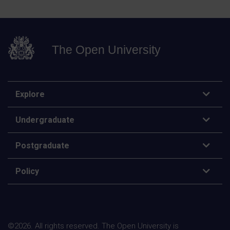
The Open University
Explore
Undergraduate
Postgraduate
Policy
©
2026
.
All rights reserved. The Open University is