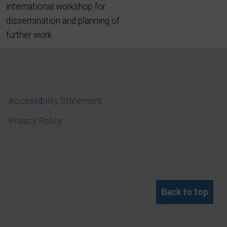
international workshop for
dissemination and planning of
further work.
Accessibility Statement
Privacy Policy
Back to top