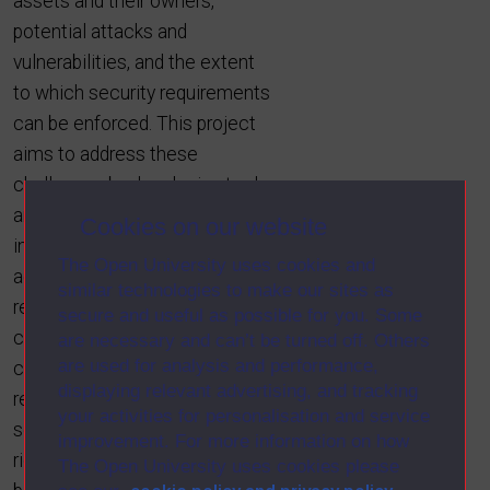
assets and their owners,
potential attacks and
vulnerabilities, and the extent
to which security requirements
can be enforced. This project
aims to address these
challenges by developing tools
and techniques for adaptive
Cookies on our website
information security. We
The Open University uses cookies and
achieve this through a
similar technologies to make our sites as
requirements-driven approach
secure and useful as possible for you. Some
comprising three novel
are necessary and can’t be turned off. Others
are used for analysis and performance,
contributions: (1) improved
displaying relevant advertising, and tracking
representations and analysis of
your activities for personalisation and service
security requirements, (2)
improvement. For more information on how
richer and more effective links
The Open University uses cookies please