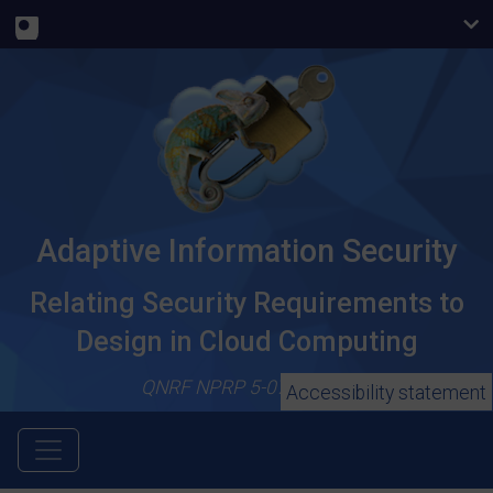
Adaptive Information Security
Relating Security Requirements to
Design in Cloud Computing
QNRF NPRP 5-079-1-018
Accessibility statement