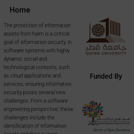
Home
The protection of information
assets from harm is a critical
goal of information security. In
software systems with highly
dynamic social and
technological contexts, such
Funded By
as cloud applications and
services, ensuring information
security poses several new
challenges. From a software
engineering perspective, these
challenges include the
identification of information