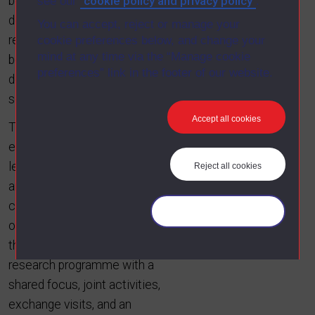
cookie policy and privacy policy
between requirements and
see our
.
design during both forward- and
You can accept, reject or manage your
reverse-engineering, and (3)
cookie preferences below, and change your
mind at any time via the “Manage cookie
better exploitation of adaptive
preferences” link in the footer of our website.
design enabled by dynamic
security policies.
Accept all cookies
The project will build on the
expertise of internationally
leading researchers in the UK
Reject all cookies
and Qatar, and deliver both
conceptual and tool integration
Manage your cookies
of the individual contributions
through a collaborative
research programme with a
shared focus, joint activities,
exchange visits, and an